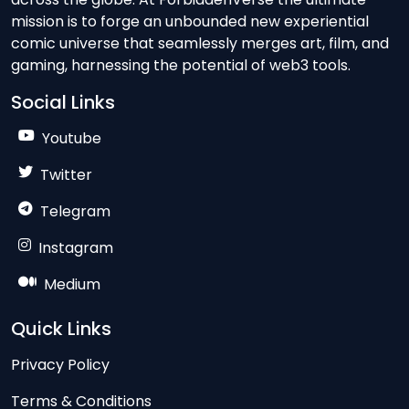
mission is to forge an unbounded new experiential
comic universe that seamlessly merges art, film, and
gaming, harnessing the potential of web3 tools.
Social Links
Youtube
Twitter
Telegram
Instagram
Medium
Quick Links
Privacy Policy
Terms & Conditions