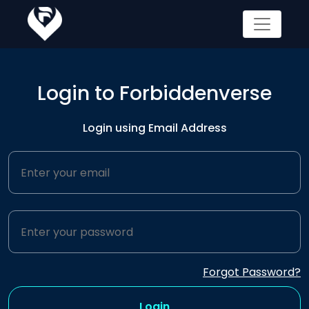
Login to Forbiddenverse
Login using Email Address
Forgot Password?
Login