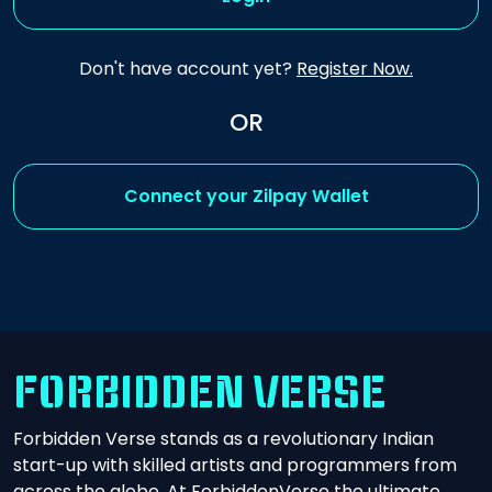
Don't have account yet?
Register Now.
OR
Connect your Zilpay Wallet
FORBIDDEN VERSE
Forbidden Verse stands as a revolutionary Indian
start-up with skilled artists and programmers from
across the globe. At ForbiddenVerse the ultimate